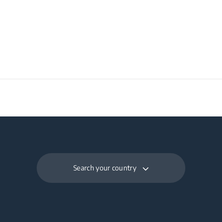
×D) (mm)
Search your country