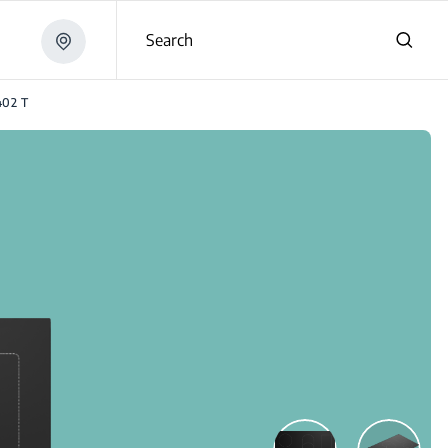
Search
402 T