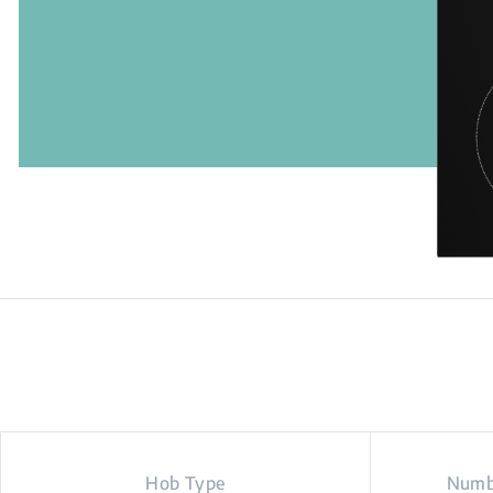
Hob Type
Numbe