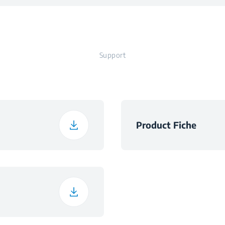
Ø140×250 m
Zones
Support
t
Product Fiche
h
h
ht