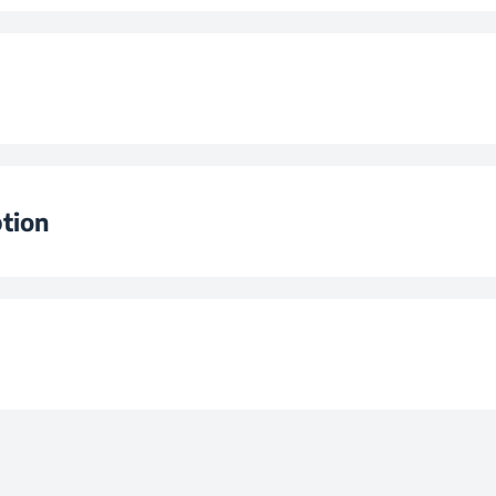
ion
5 Vit
Levels
ator
e
Ø210 mm / 12
tion
stem
e
Ø140
wer
Ø160
e