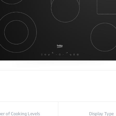
r of Cooking Levels
Display Type