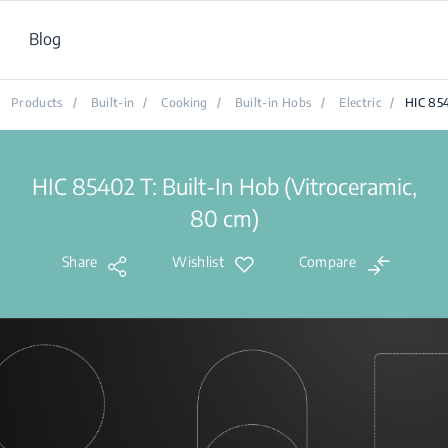
Blog
Products
/
Built-in
/
Cooking
/
Built-in Hobs
/
Electric
/
HIC 85
HIC 85402 T: Built-In Hob (Vitroceramic,
80 cm)
Share
Wishlist
Compare