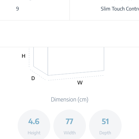
9
Slim Touch Contr
H
D
W
Dimension (cm)
4.6
77
51
Height
Width
Depth