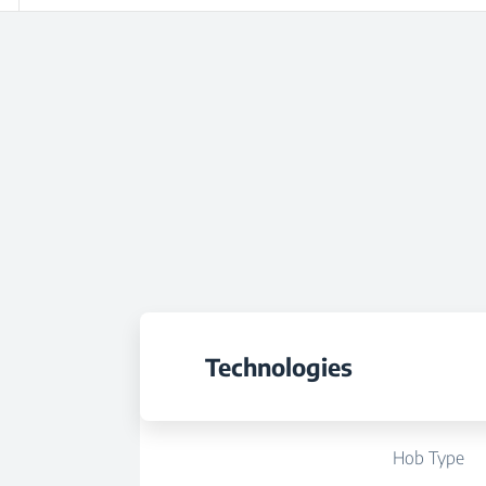
Technologies
Hob Type