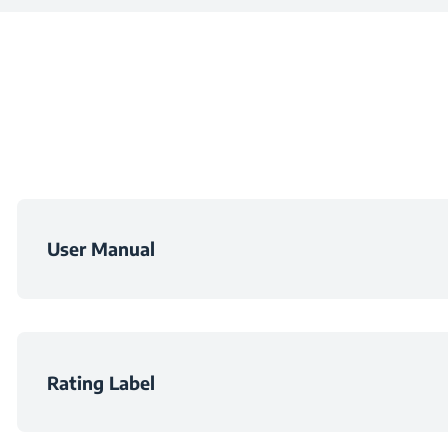
Central Zone
Width
Number of Electric 
Depth
Weight
Packaged Heigh
User Manual
Packaged Widt
Packaged Dept
Rating Label
Packaged Weig