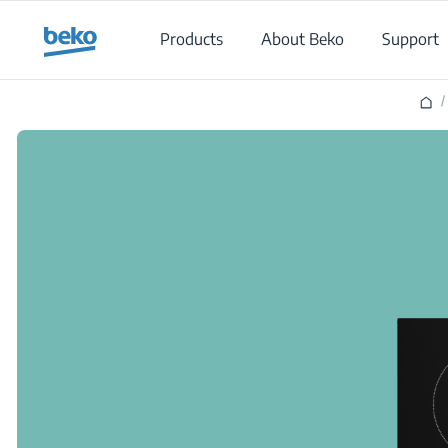
Main content starts here
Products
About Beko
Support
/