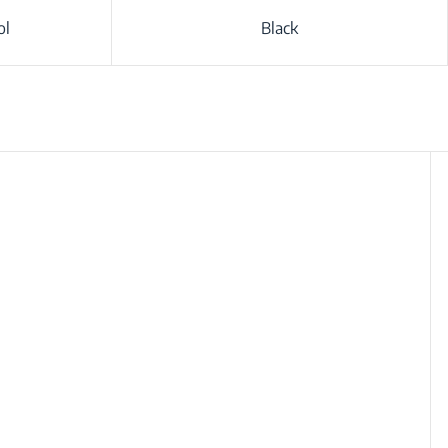
ol
Black