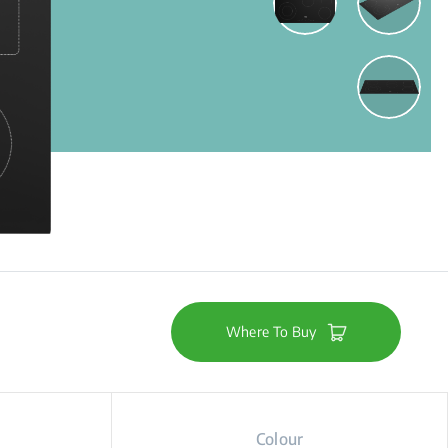
Where To Buy
Colour