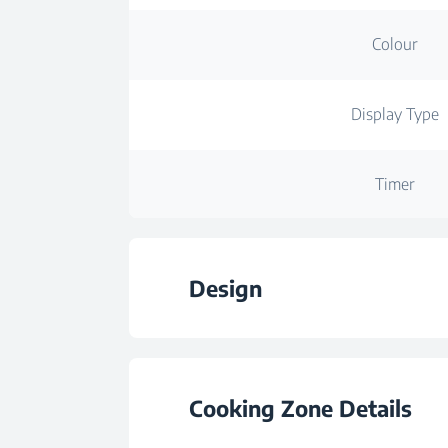
Colour
Display Type
Timer
Design
Burner Plate Des
Cooking Zone Details