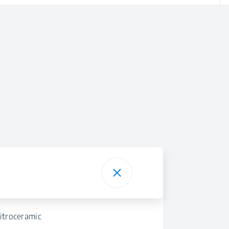
itroceramic