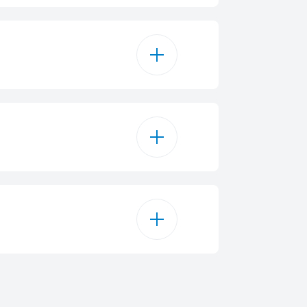
roceramic Zones
9
0 mm - 2000 W / 600 W
 mm - 1200 W
6800 W
 mm - 1500 W
220 - 240 V
110 W
4.6 cm
50 Hz