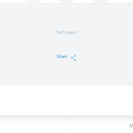
Tech Specs
Share
V