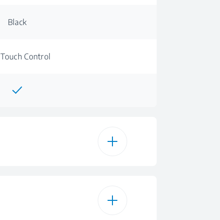
Black
 Touch Control
Glass