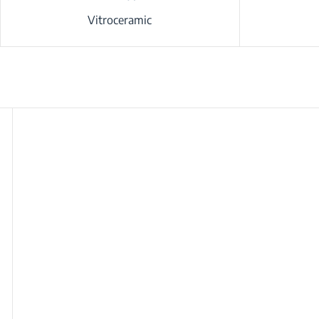
Vitroceramic