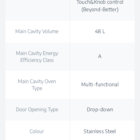
Touch&Knob control
(Beyond-Better)
Main Cavity Volume
48 L
Main Cavity Energy
A
Efficiency Class
Main Cavity Oven
Multi-functional
Type
Door Opening Type
Drop-down
Colour
Stainless Steel