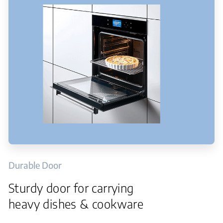
Durable Door
Sturdy door for carrying
heavy dishes & cookware