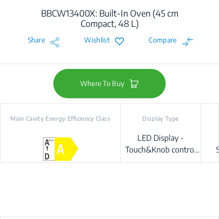
BBCW13400X: Built-In Oven (45 cm
Compact, 48 L)
Share
Wishlist
Compare
Where To Buy
Main Cavity Energy Efficiency Class
Display Type
LED Display -
Touch&Knob control
(Beyond-Better)