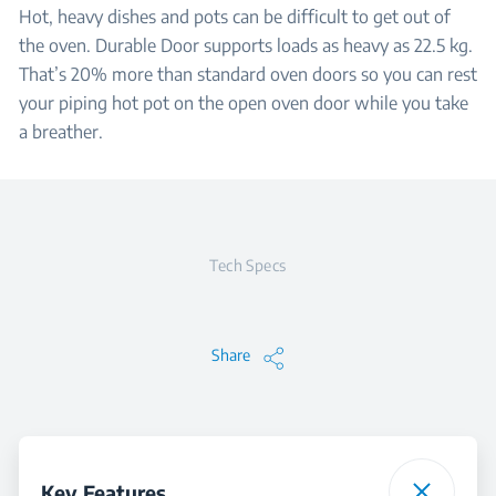
Hot, heavy dishes and pots can be difficult to get out of
the oven. Durable Door supports loads as heavy as 22.5 kg.
That’s 20% more than standard oven doors so you can rest
your piping hot pot on the open oven door while you take
a breather.
Tech Specs
Share
Key Features