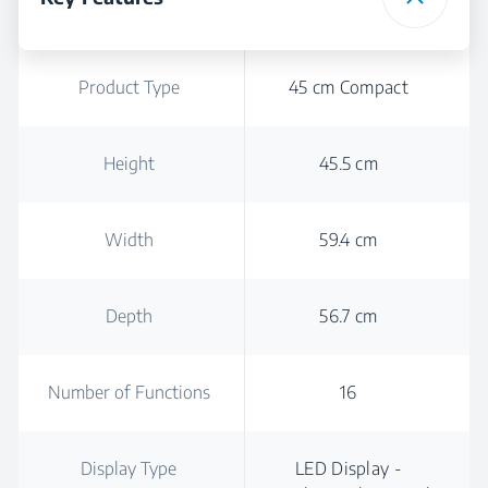
Product Type
45 cm Compact
Height
45.5 cm
Width
59.4 cm
Depth
56.7 cm
Number of Functions
16
Display Type
LED Display -