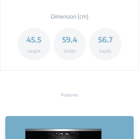
Dimension (cm)
45.5
59.4
56.7
Height
Width
Depth
Features