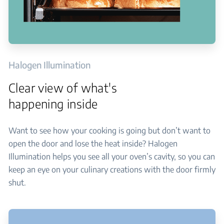
Halogen Illumination
Clear view of what's
happening inside
Want to see how your cooking is going but don’t want to
open the door and lose the heat inside? Halogen
Illumination helps you see all your oven’s cavity, so you can
keep an eye on your culinary creations with the door firmly
shut.