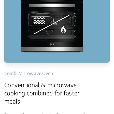
Combi Microwave Oven
Conventional & microwave
cooking combined for faster
meals