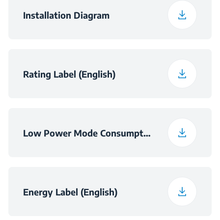
Packaged Weight
46.5 kg
Installation Diagram
Niche Dimensions -
560×550×450
Cabinet (WxDxH)
(mm)
Rating Label (English)
Niche Dimensions
560×550×460
(W×D×H) (mm)
Low Power Mode Consumption Information
Energy Label (English)