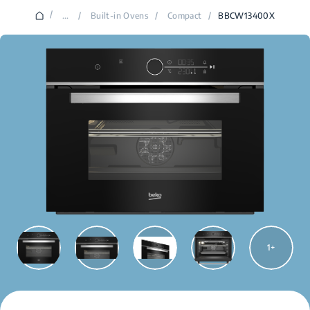
/
...
/
Built-in Ovens
/
Compact
/
BBCW13400X
1