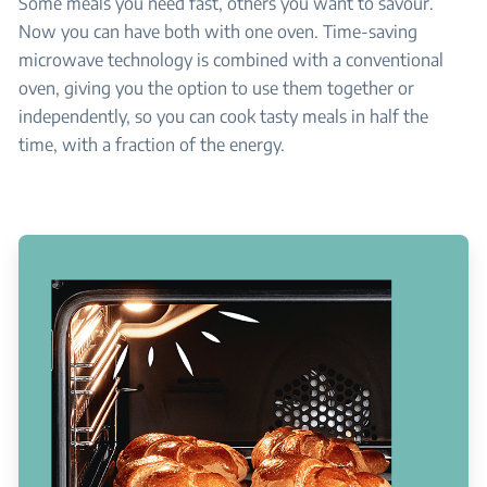
Some meals you need fast, others you want to savour.
Now you can have both with one oven. Time-saving
microwave technology is combined with a conventional
oven, giving you the option to use them together or
independently, so you can cook tasty meals in half the
time, with a fraction of the energy.