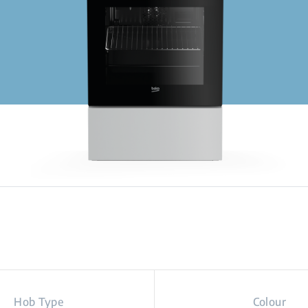
Hob Type
Colour