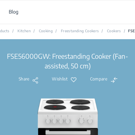
Blog
ducts
/
Kitchen
/
Cooking
/
Freestanding Cookers
/
Cookers
/
FS
FSE56000GW: Freestanding Cooker (Fan-
assisted, 50 cm)
Share
Wishlist
Compare