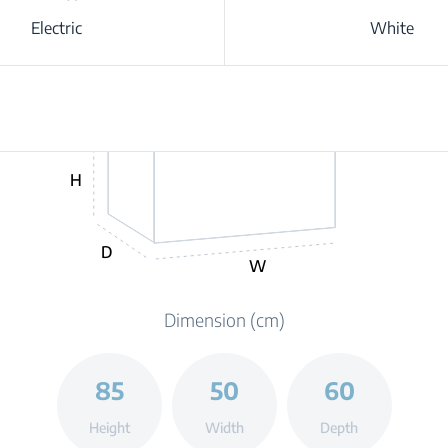
Electric
White
H
D
W
Dimension (cm)
85
50
60
Height
Width
Depth