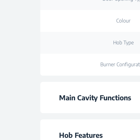
Colour
Hob Type
Burner Configurat
Main Cavity Functions
Number of Functi
Hob Features