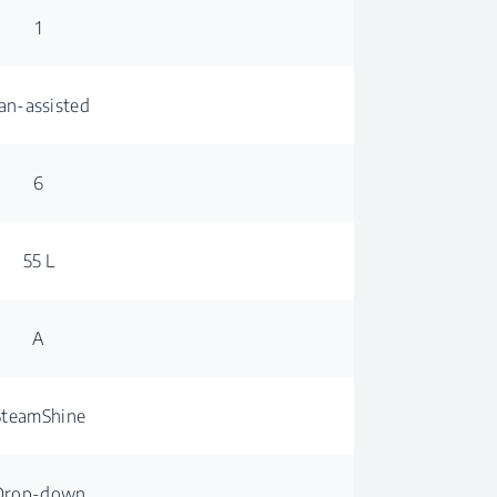
1
an-assisted
6
55 L
A
SteamShine
Drop-down