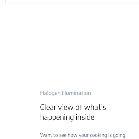
Halogen Illumination
Clear view of what's
happening inside
Want to see how your cooking is going