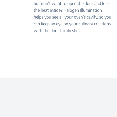
but don’t want to open the door and lose
the heat inside? Halogen Illumination
helps you see all your oven’s cavity, so you
can keep an eye on your culinary creations
with the door firmly shut.