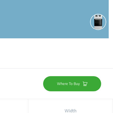
Where To Buy
Width