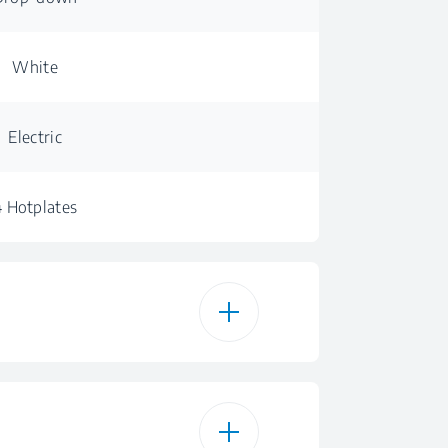
White
Electric
4 Hotplates
6