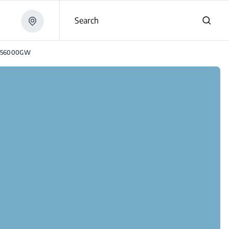
Search
E56000GW