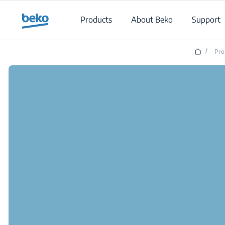
Main content starts here
Products
About Beko
Support
/
Pro