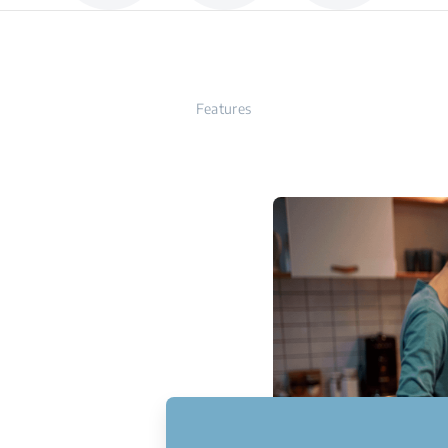
Features