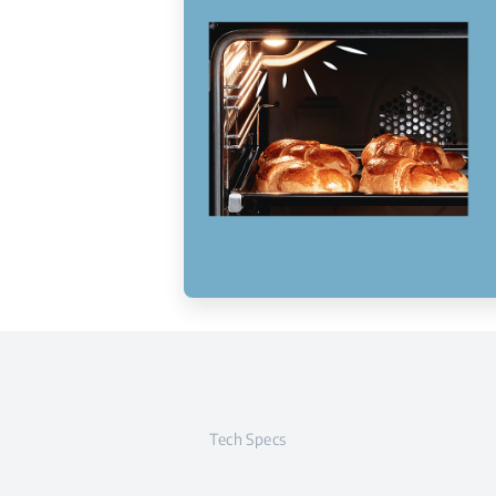
Tech Specs