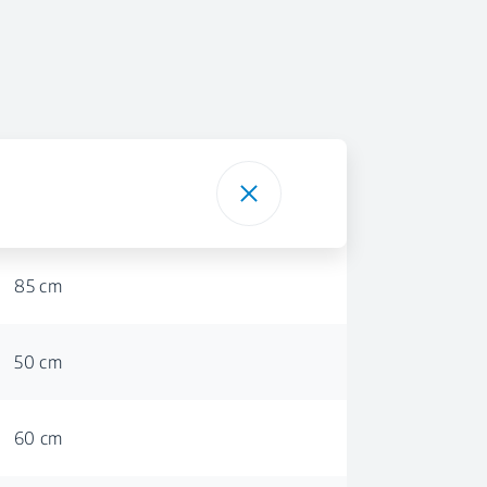
85 cm
50 cm
60 cm