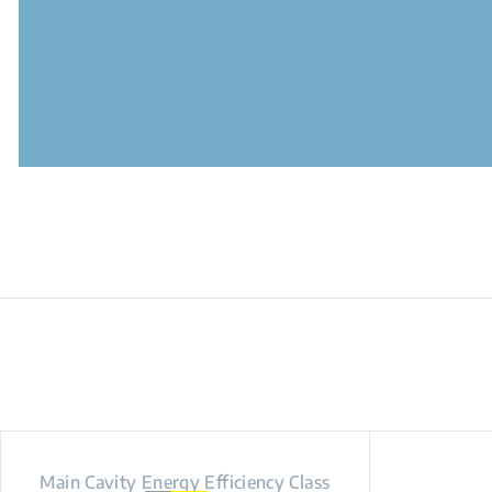
Main Cavity Energy Efficiency Class