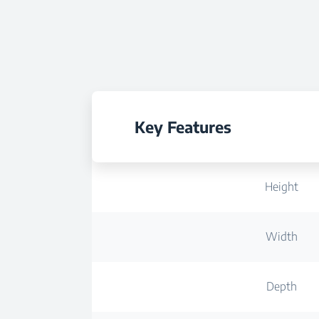
Key Features
Height
Width
Depth