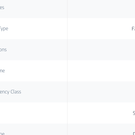
es
Type
F
ons
ume
ency Class
g
pe