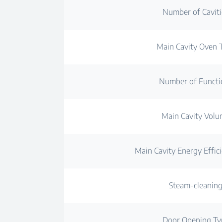
Number of Caviti
Main Cavity Oven 
Number of Functi
Main Cavity Vol
Main Cavity Energy Effici
Steam-cleanin
Door Opening Ty