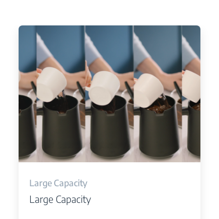
Large Capacity
Large Capacity