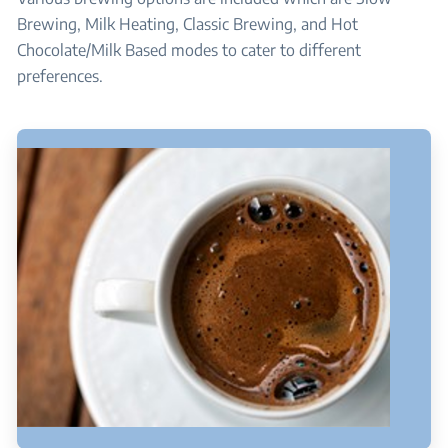
Brewing, Milk Heating, Classic Brewing, and Hot
Chocolate/Milk Based modes to cater to different
preferences.