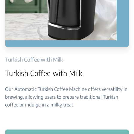
Turkish Coffee with Milk
Turkish Coffee with Milk
Our Automatic Turkish Coffee Machine offers versatility in
brewing, allowing users to prepare traditional Turkish
coffee or indulge in a milky treat.