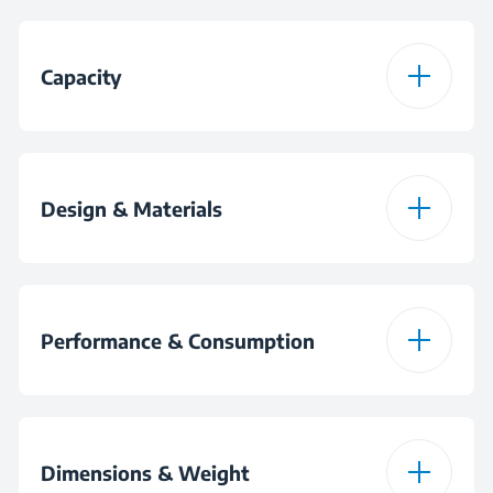
CookSense®
Capacity
AntiSpill
Coffee Pot Capacity
5
Design & Materials
Colour
Black
Performance & Consumption
Tea Pot Material
Plastic
Power
580 W
Dimensions & Weight