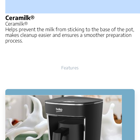
Ceramilk®
Ceramilk®
Helps prevent the milk from sticking to the base of the pot,
makes cleanup easier and ensures a smoother preparation
process.
Features