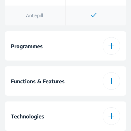
AntiSpill
Programmes
One Touch
Functions & Features
One Touch
Technologies
Warning Light