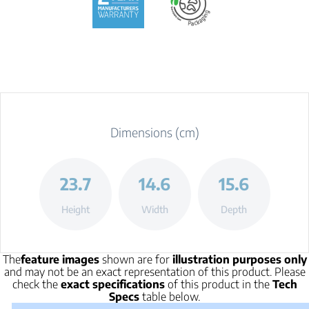
Dimensions (cm)
23.7
14.6
15.6
Height
Width
Depth
The
feature images
shown are for
illustration purposes only
and may not be an exact representation of this product. Please
check the
exact specifications
of this product in the
Tech
Specs
table below.