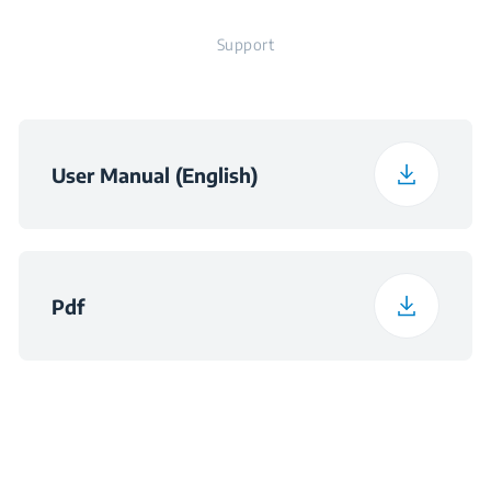
Support
User Manual (English)
Pdf