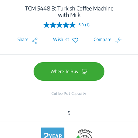
TCM 5448 B: Turkish Coffee Machine
with Milk
5.0
(1)
Read
a
Review.
Share
Wishlist
Compare
Same
page
link.
Where To Buy
Coffee Pot Capacity
5