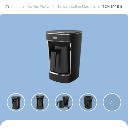
/
...
/
Coffee Maker
/
Turkish Coffee Machine
/
TCM 5448 B
2