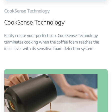
CookSense Technology
CookSense Technology
Easily create your perfect cup. CookSense Technology
terminates cooking when the coffee foam reaches the
ideal level with its sensitive foam detection system.