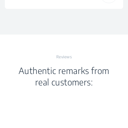
Frequency
50 - 60 Hz
Height
23.7 cm
Voltage
220 - 240 V
Width
14.6 cm
Reviews
Depth
15.6 cm
Authentic remarks from
Weight
1.157 kg
real customers:
Packaged Height
24 cm
Packaged Width
32.5 cm