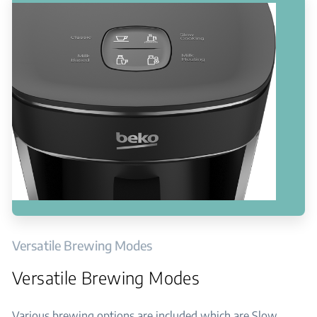
Versatile Brewing Modes
Versatile Brewing Modes
Various brewing options are included which are Slow