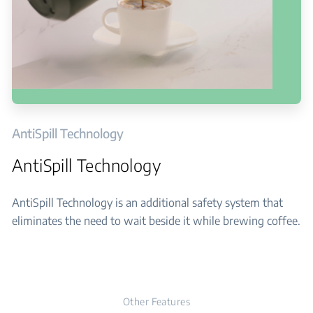
AntiSpill Technology
AntiSpill Technology
AntiSpill Technology is an additional safety system that
eliminates the need to wait beside it while brewing coffee.
Other Features