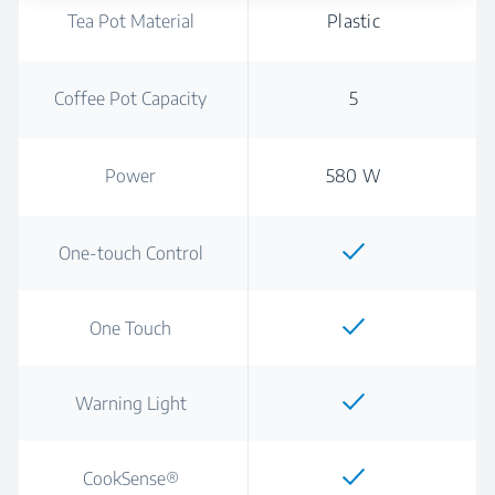
Tea Pot Material
Plastic
Coffee Pot Capacity
5
Power
580 W
One-touch Control
One Touch
Warning Light
CookSense®