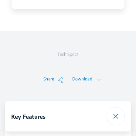
Tech Specs
Share
Download
Key Features