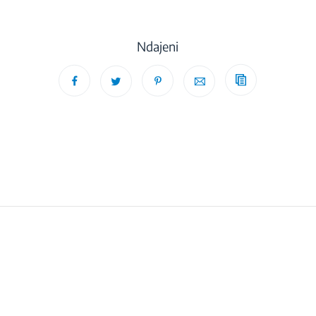
Ndajeni