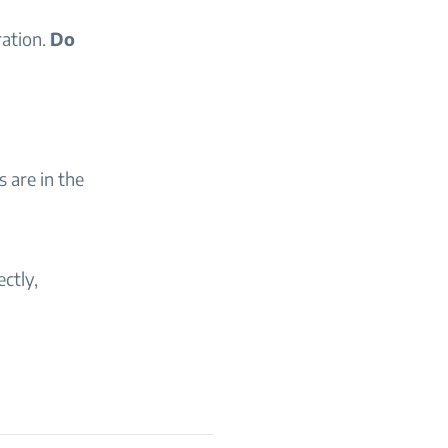
ration.
Do
 are in the
ectly,