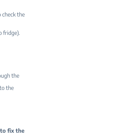
o check the
 fridge).
ough the
nto the
 to fix the