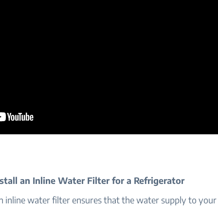
tall an Inline Water Filter for a Refrigerator
an inline water filter ensures that the water supply to your 