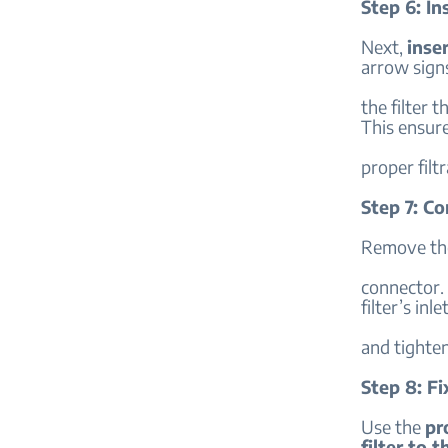
Step 6: In
Next,
inser
arrow sign
the filter 
This ensur
proper filtr
Step 7: C
Remove the
connector.
filter’s inle
and tighten
Step 8: F
Use the
pr
filter to t