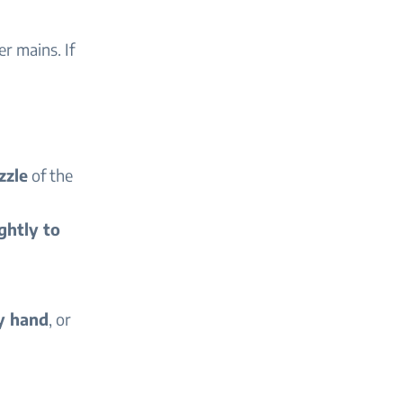
r mains. If
zzle
of the
ghtly to
y hand
, or