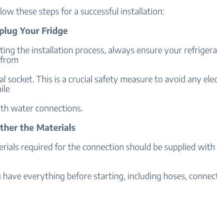
llow these steps for a successful installation:
nplug Your Fridge
ting the installation process, always ensure your refrigera
 from
cal socket. This is a crucial safety measure to avoid any elec
ile
th water connections.
ther the Materials
erials required for the connection should be supplied with
have everything before starting, including hoses, connecto