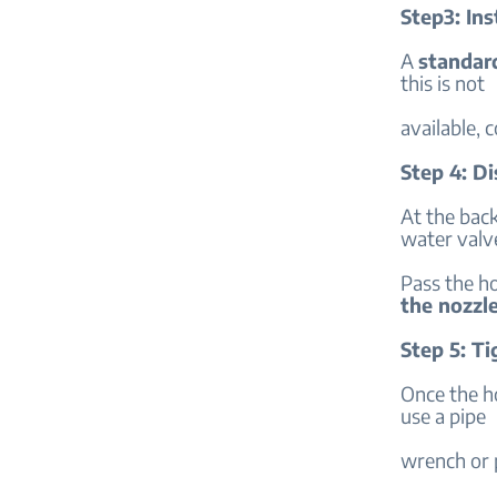
Step3: Ins
A
standar
this is not
available, c
Step 4: D
At the back
water valv
Pass the h
the nozzl
Step 5: T
Once the ho
use a pipe
wrench or p