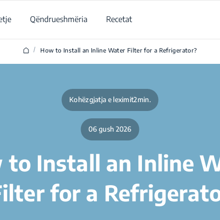
tje
Qëndrueshmëria
Recetat
/
How to Install an Inline Water Filter for a Refrigerator?
Kohëzgjatja e leximit2min.
06 gush 2026
to Install an Inline 
ilter for a Refrigerat