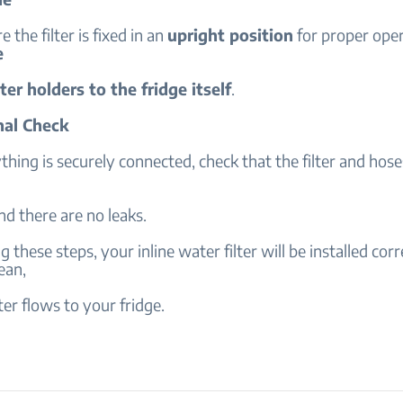
e the filter is fixed in an
upright position
for proper ope
e
ilter holders to the fridge itself
.
nal Check
hing is securely connected, check that the filter and hoses
nd there are no leaks.
 these steps, your inline water filter will be installed corr
ean,
ter flows to your fridge.