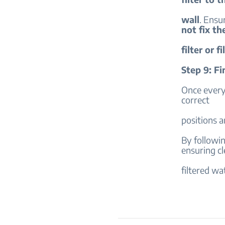
wall
. Ensur
not fix th
filter or f
Step 9: Fi
Once everyt
correct
positions a
By following
ensuring cl
filtered wa