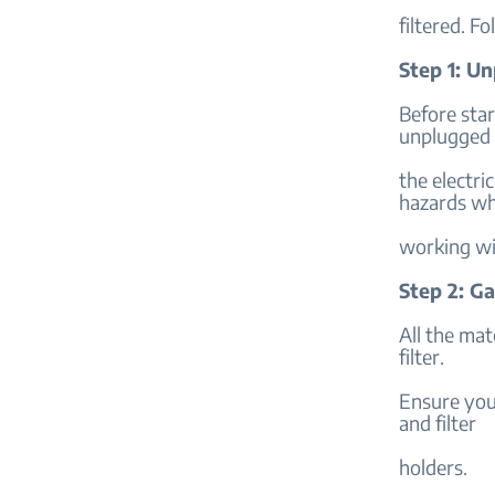
filtered. Fo
Step 1: U
Before star
unplugged
the electri
hazards wh
working wi
Step 2: Ga
All the mat
filter.
Ensure you 
and filter
holders.