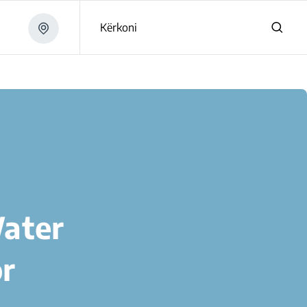
Kërkoni
Water
or