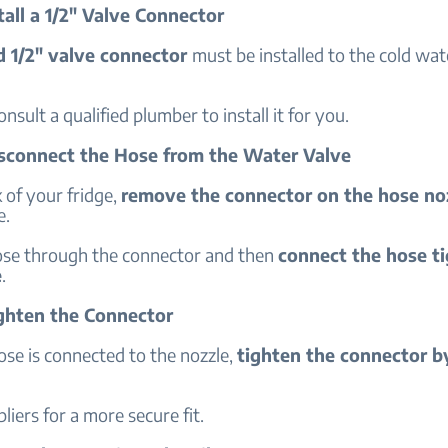
tall a 1/2" Valve Connector
d 1/2" valve connector
must be installed to the cold wate
onsult a qualified plumber to install it for you.
isconnect the Hose from the Water Valve
 of your fridge,
remove the connector on the hose no
e.
ose through the connector and then
connect the hose ti
e
.
ighten the Connector
se is connected to the nozzle,
tighten the connector b
liers for a more secure fit.