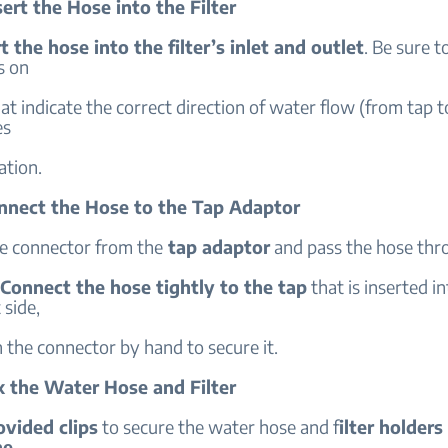
sert the Hose into the Filter
t the hose into the filter’s inlet and outlet
. Be sure t
s on
that indicate the correct direction of water flow (from tap to
es
ation.
onnect the Hose to the Tap Adaptor
 connector from the
tap adaptor
and pass the hose thr
Connect the hose tightly to the tap
that is inserted i
t side,
 the connector by hand to secure it.
ix the Water Hose and Filter
ovided clips
to secure the water hose and f
ilter holders
he