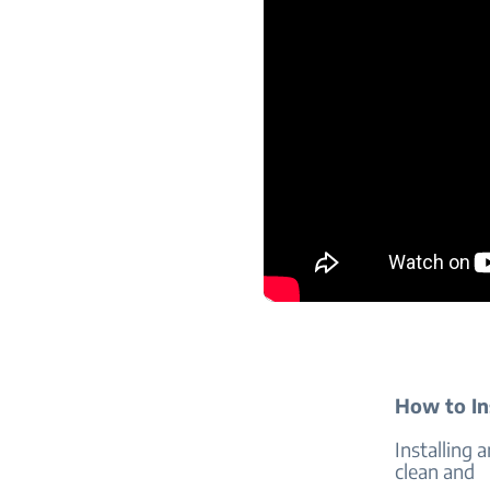
How to Ins
Installing 
clean and