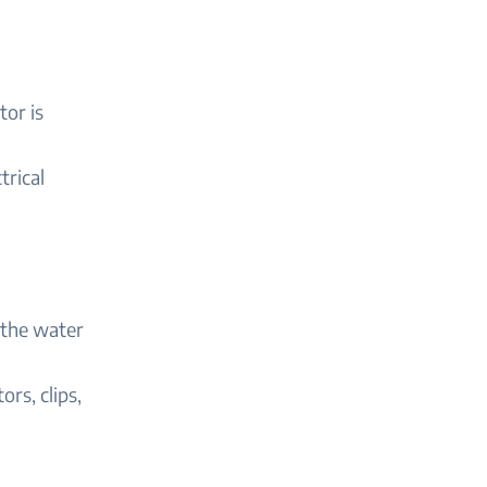
tor is
trical
 the water
rs, clips,